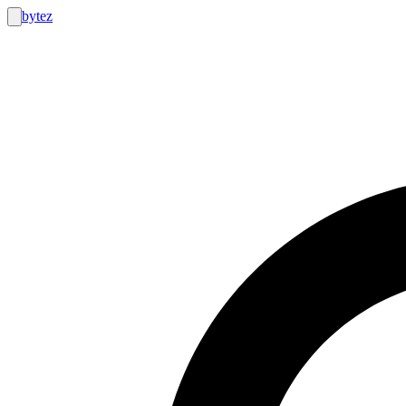
bytez