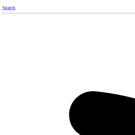
Search