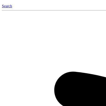
Search