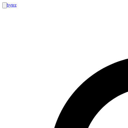
bytez