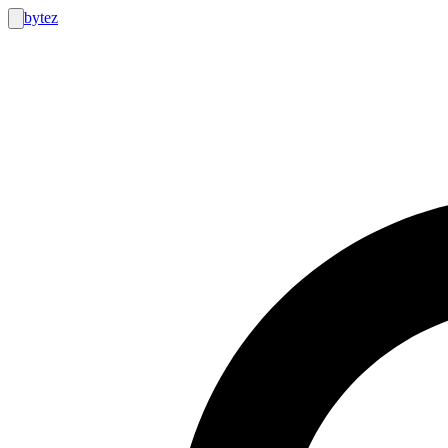
bytez