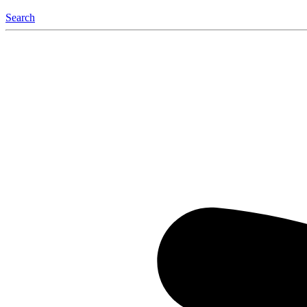
Search