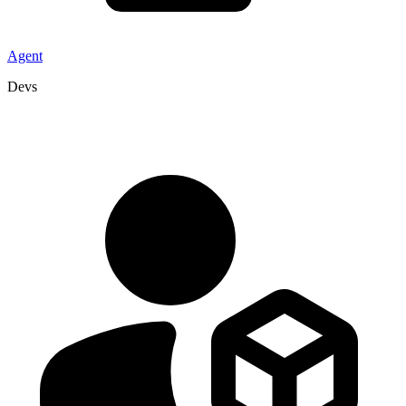
Agent
Devs