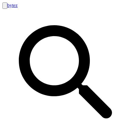
bytez