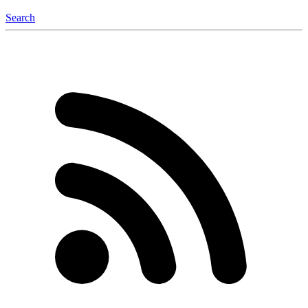
Search