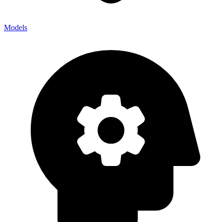
Models