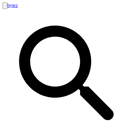
bytez