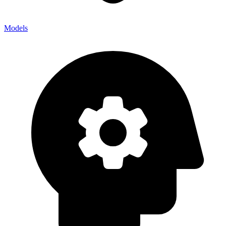
Models