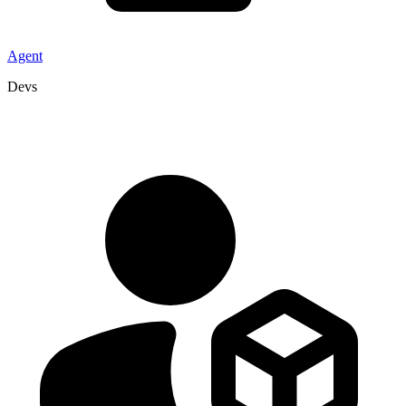
Agent
Devs