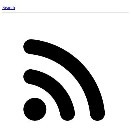
Search