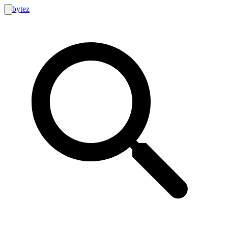
bytez