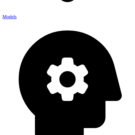
Models