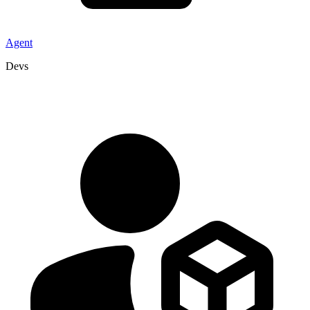
Agent
Devs