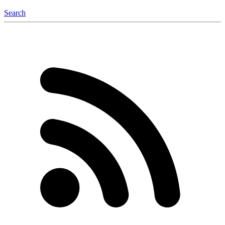
Search