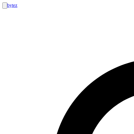
bytez