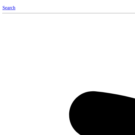
Search