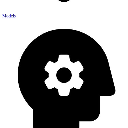
Models