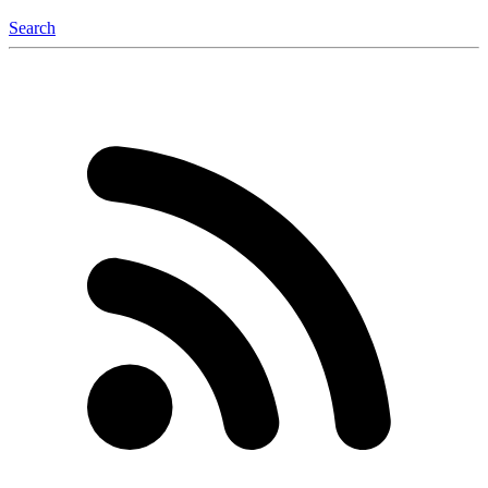
Search