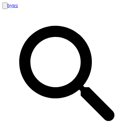
bytez