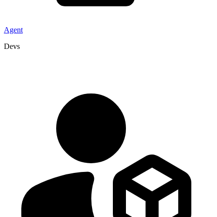
Agent
Devs