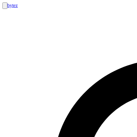
bytez