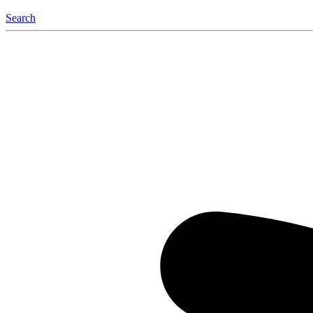
Search