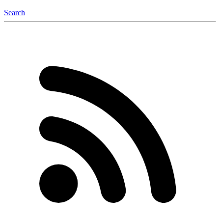
Search