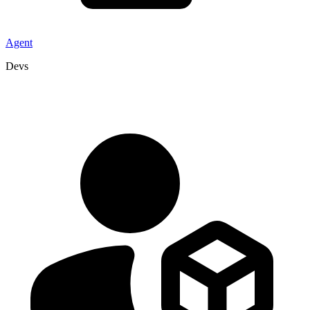
Agent
Devs