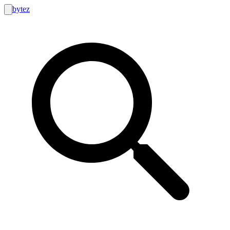
bytez