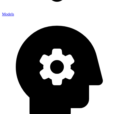
Models