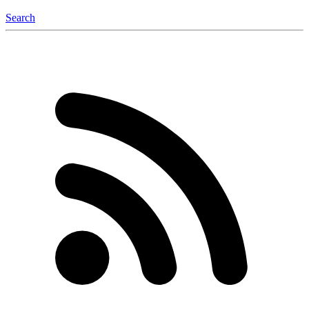
Search