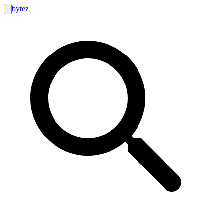
bytez