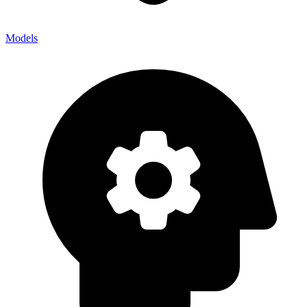
Models