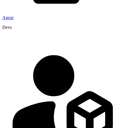
Agent
Devs