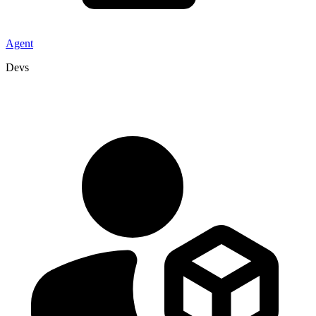
Agent
Devs