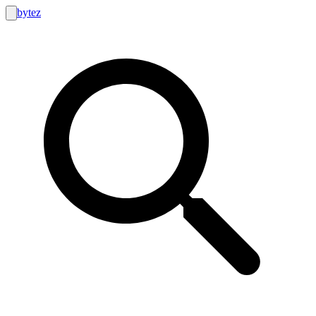
bytez