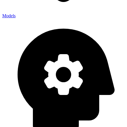
Models