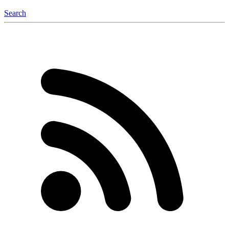
Search