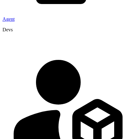
Agent
Devs