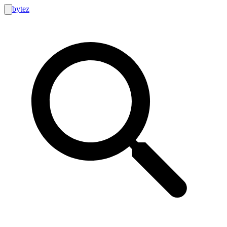
bytez