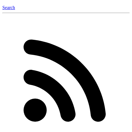
Search