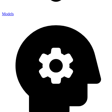
Models