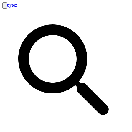
bytez