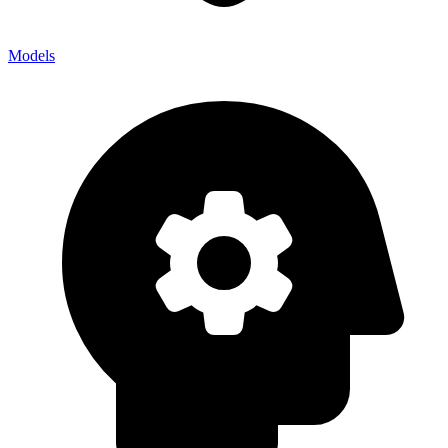
Models