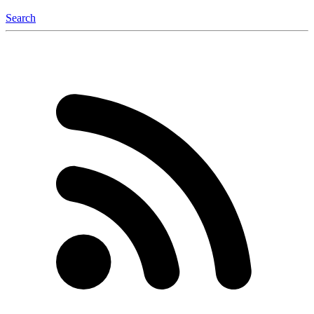
Search