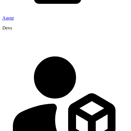
Agent
Devs