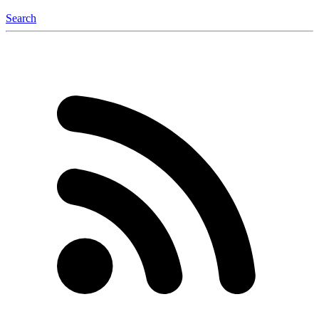
Search