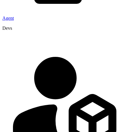
Agent
Devs