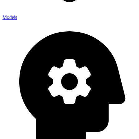
Models