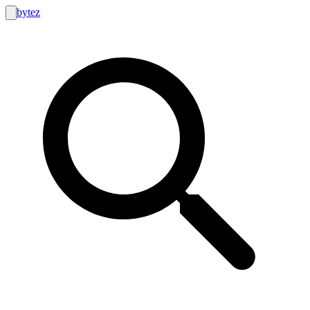
bytez