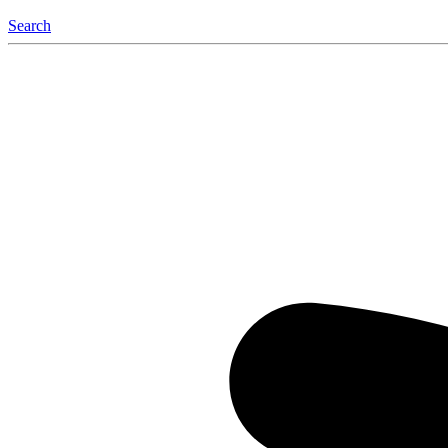
Search