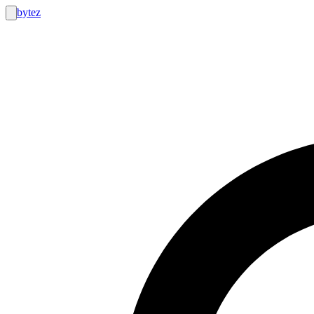
bytez