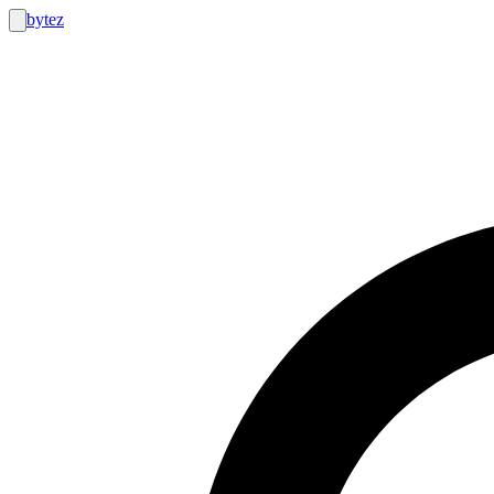
bytez