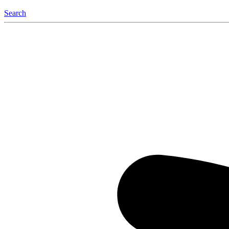
Search