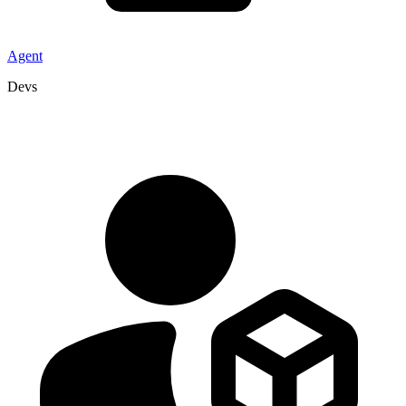
Agent
Devs