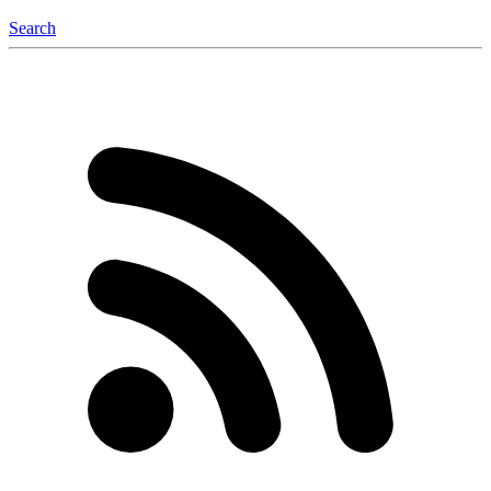
Search