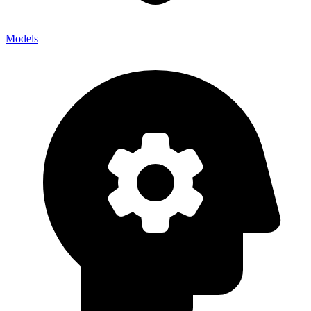
Models