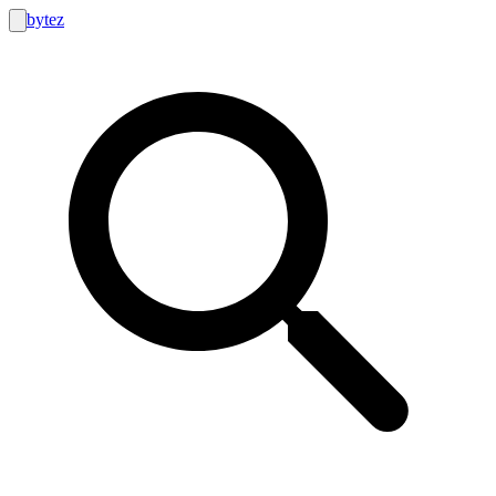
bytez