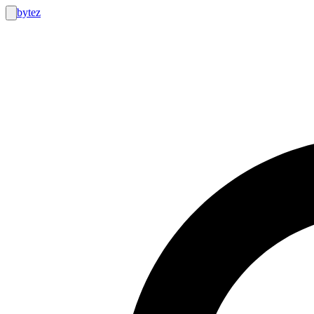
bytez