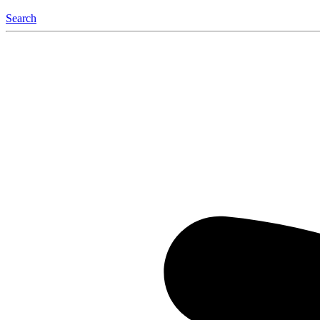
Search