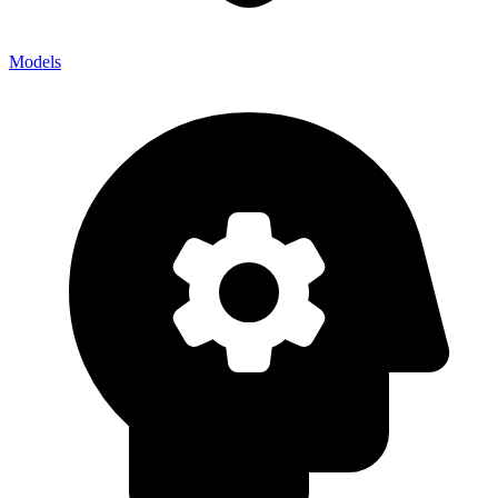
Models