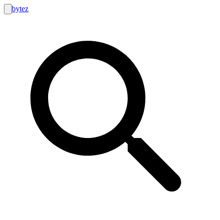
bytez