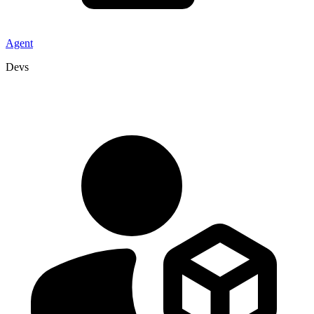
Agent
Devs