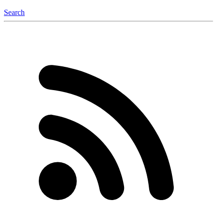
Search