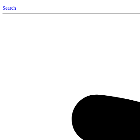
Search