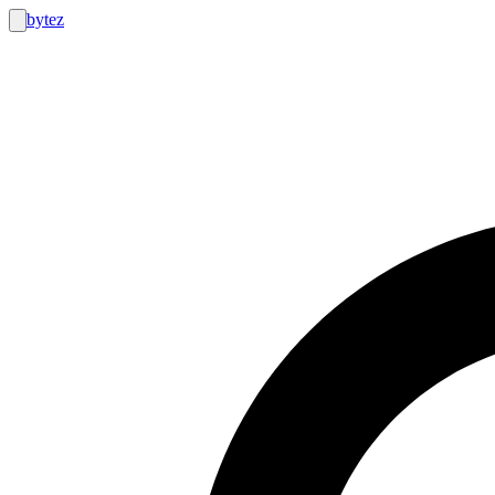
bytez