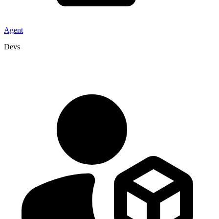
Agent
Devs