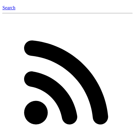
Search