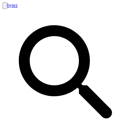
bytez