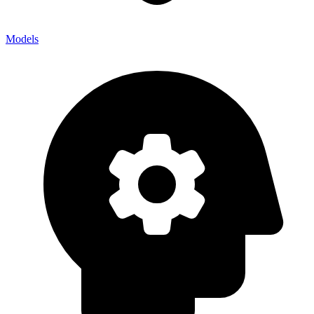
Models