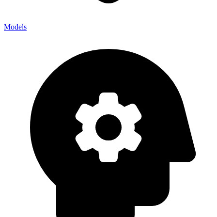
Models