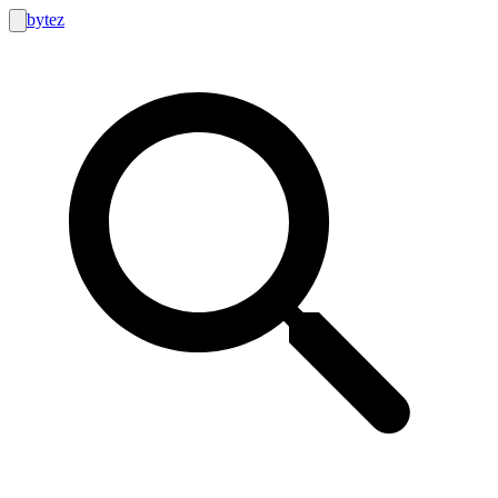
bytez