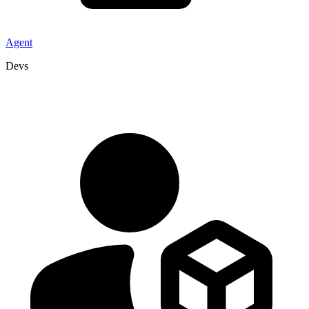
Agent
Devs