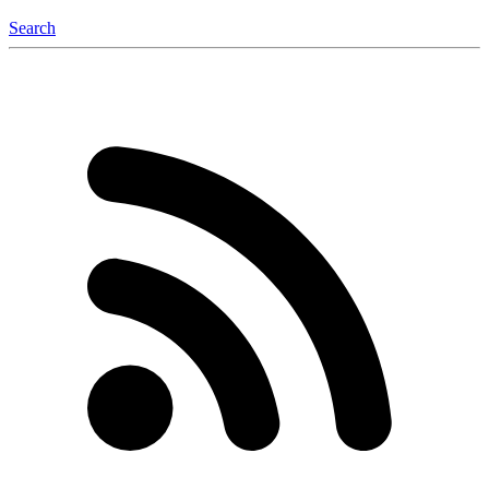
Search