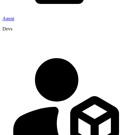
Agent
Devs