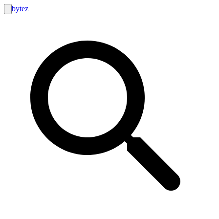
bytez