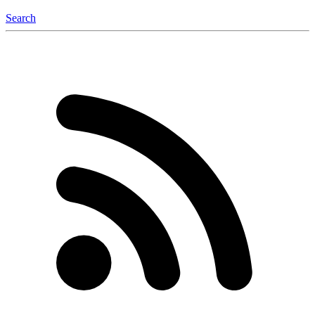
Search