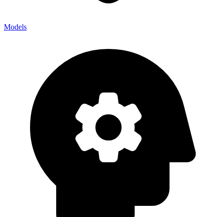
Models