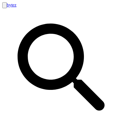
bytez