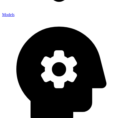
Models