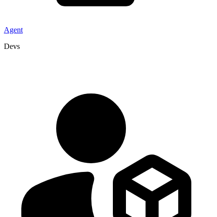
Agent
Devs