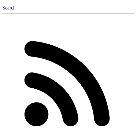
Search