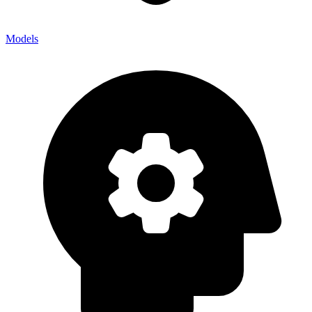
Models