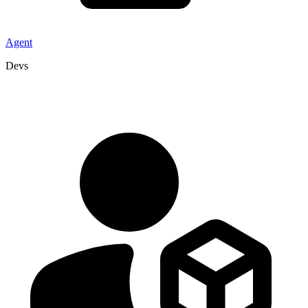
Agent
Devs