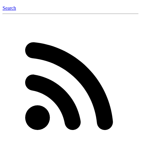
Search