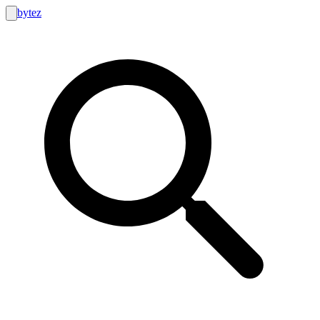
bytez