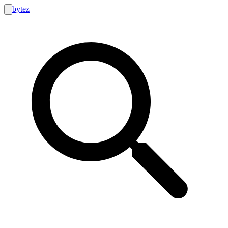
bytez