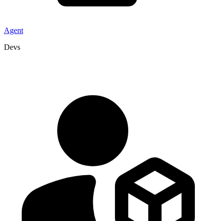
Agent
Devs