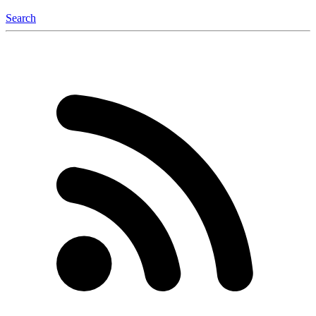
Search