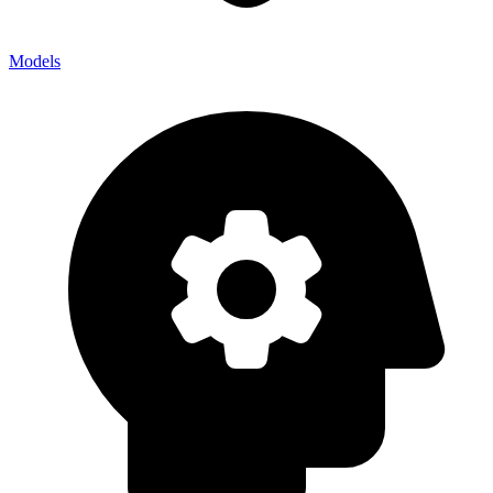
Models