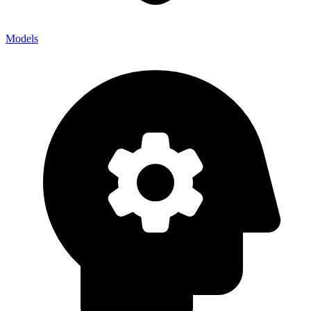
Models