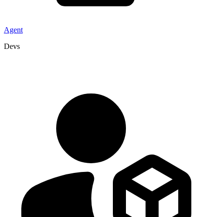
Agent
Devs