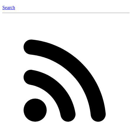
Search