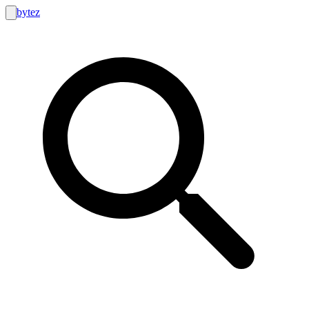
bytez