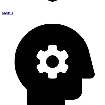
Models