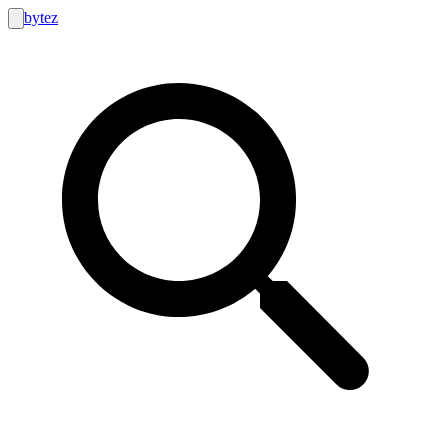
bytez