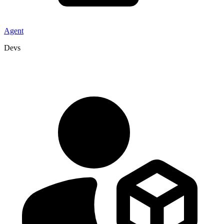
Agent
Devs