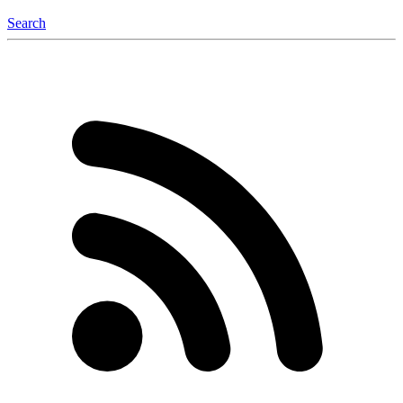
Search