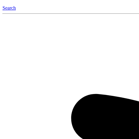
Search