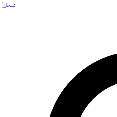
bytez