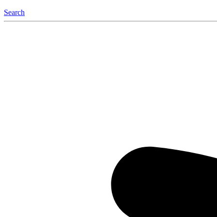
Search