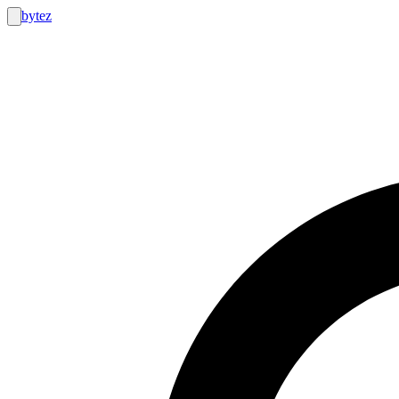
bytez