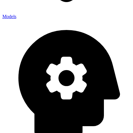
Models