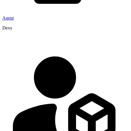
Agent
Devs