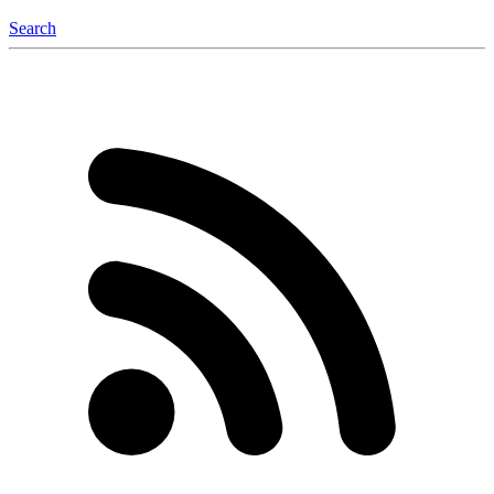
Search