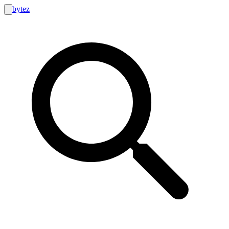
bytez