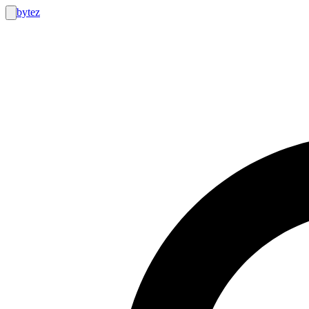
bytez