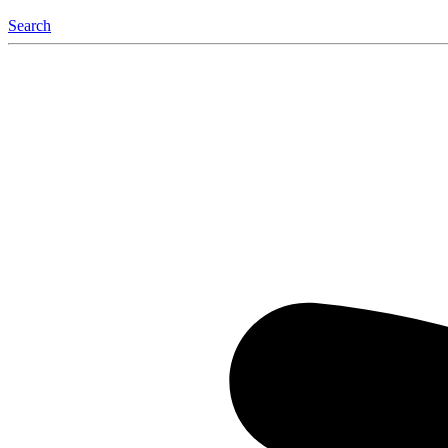
Search