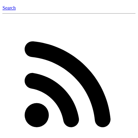
Search