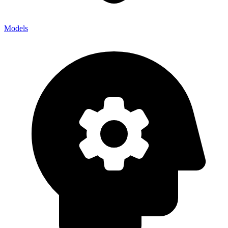
Models