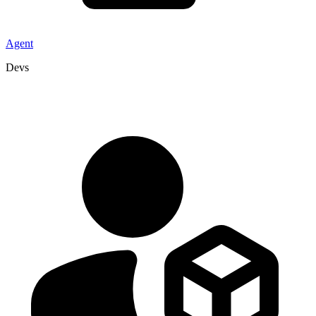
Agent
Devs