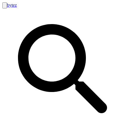
bytez