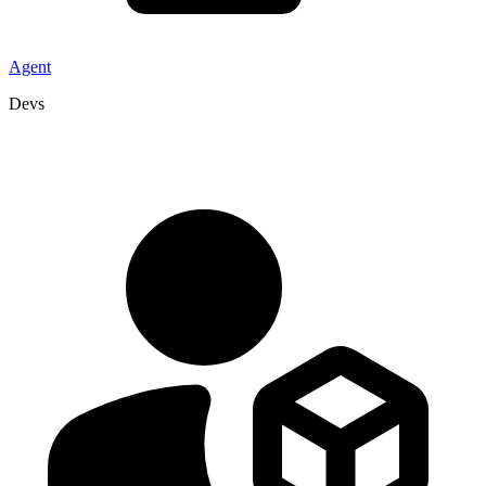
Agent
Devs