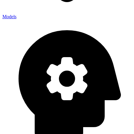
Models