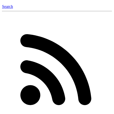
Search