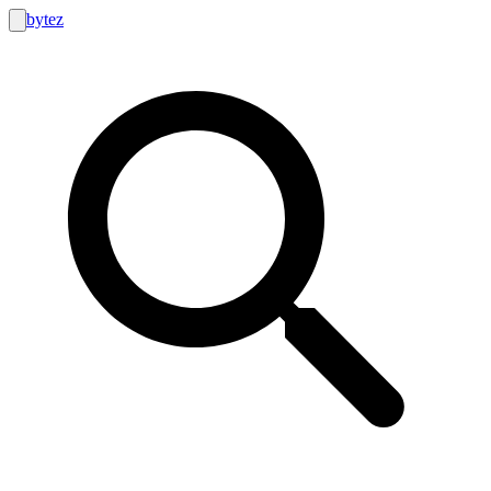
bytez