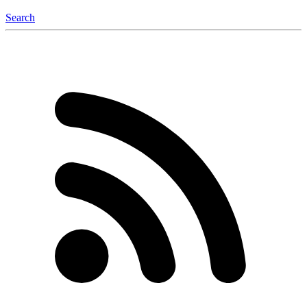
Search