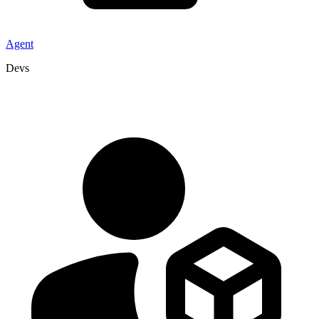
Agent
Devs