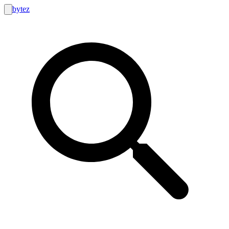
bytez