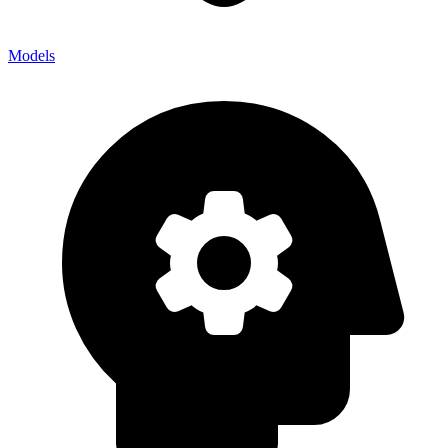
Models