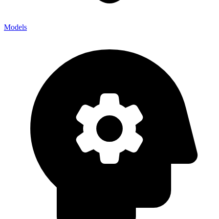
Models