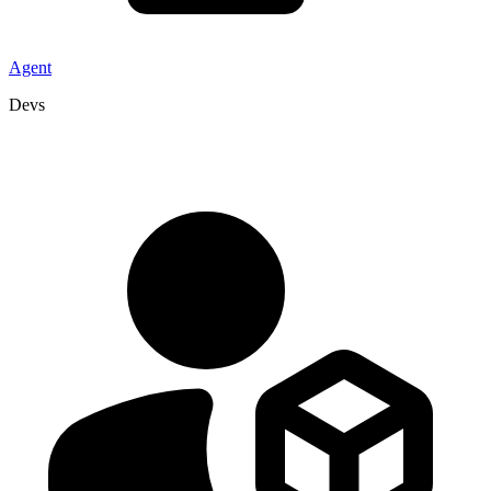
Agent
Devs