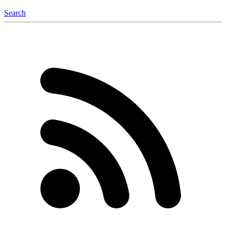
Search