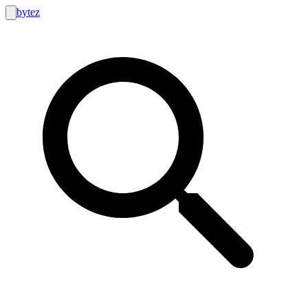
bytez