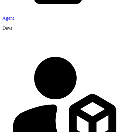
Agent
Devs