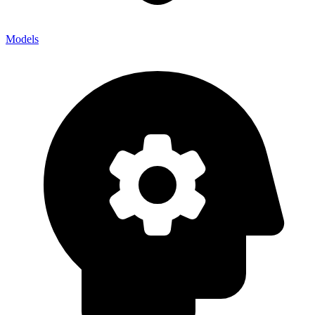
Models