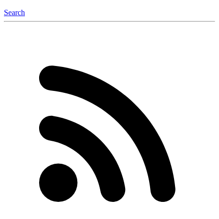
Search