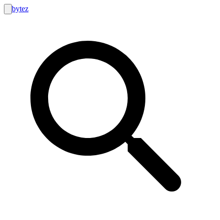
bytez