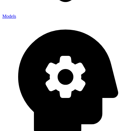
Models