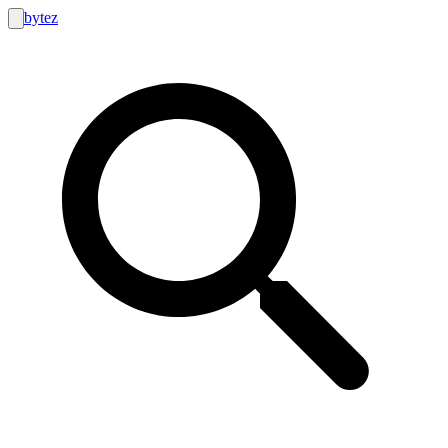
bytez