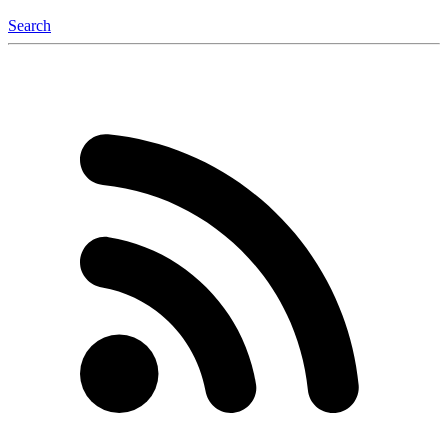
Search