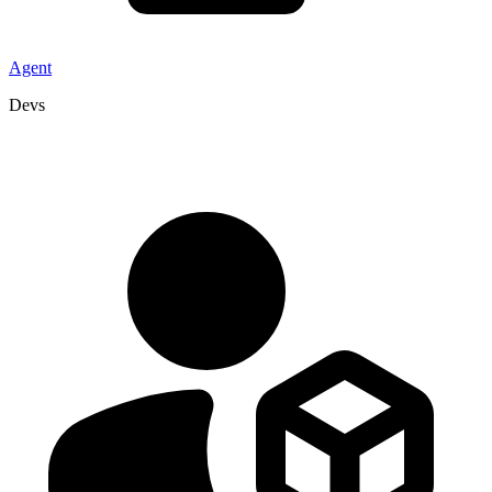
Agent
Devs