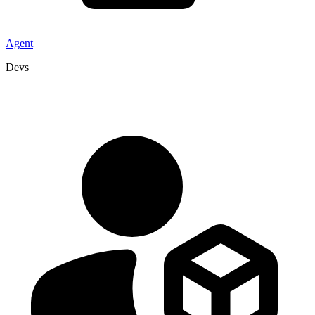
Agent
Devs