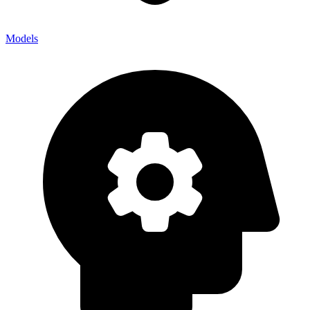
Models