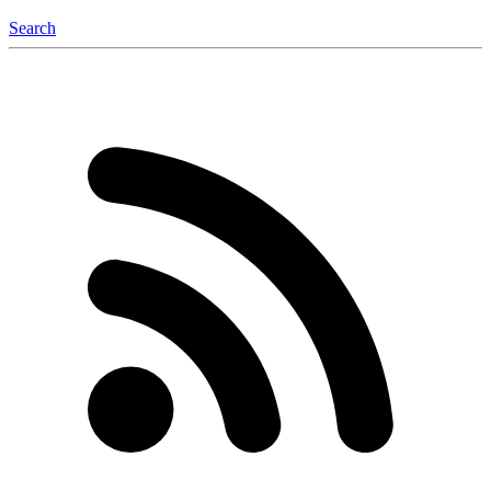
Search