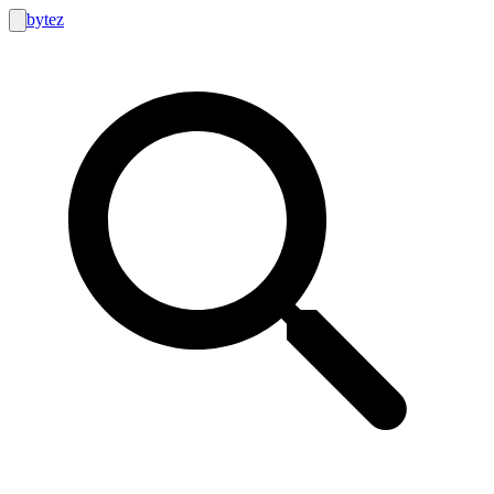
bytez