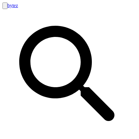
bytez