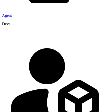
Agent
Devs