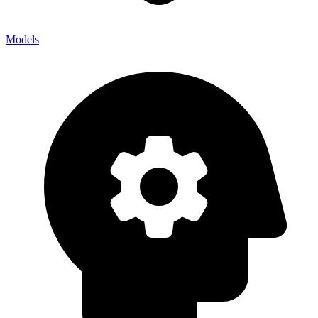
Models