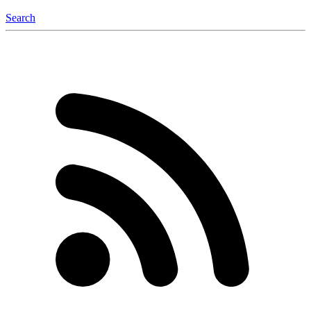
Search