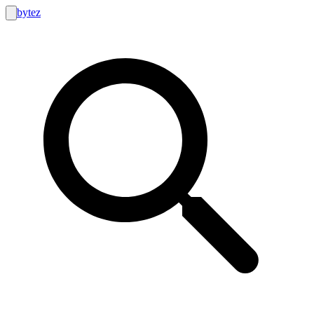
bytez