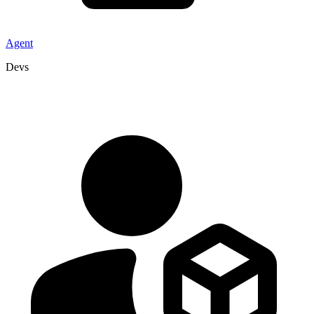
Agent
Devs