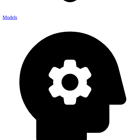
Models