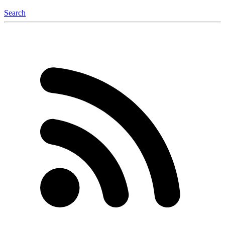
Search