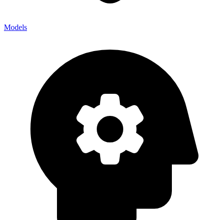
Models