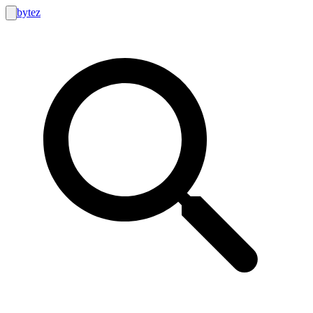
bytez