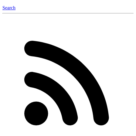
Search