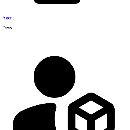
Agent
Devs