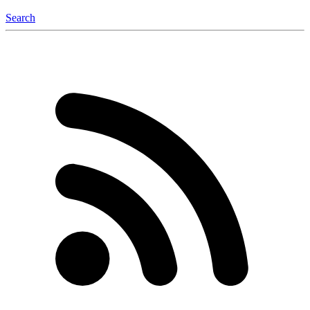
Search