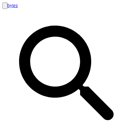
bytez