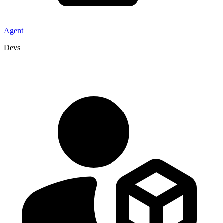
Agent
Devs