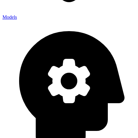
Models