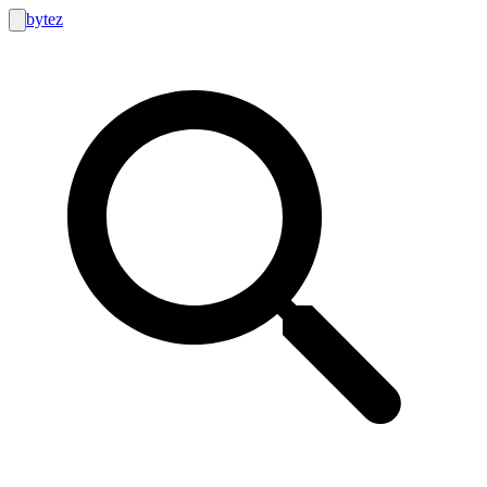
bytez