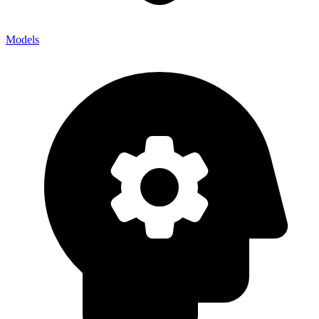
Models