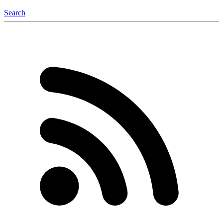
Search