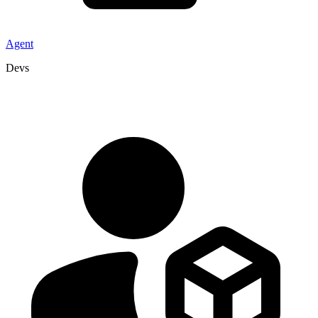
Agent
Devs