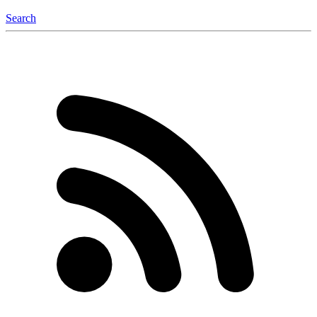
Search