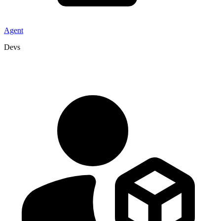
Agent
Devs