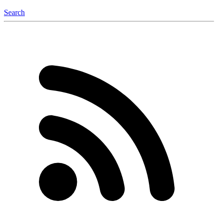
Search