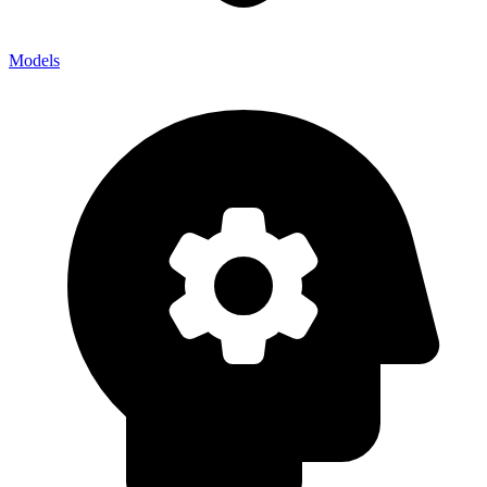
Models