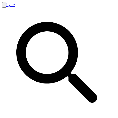
bytez