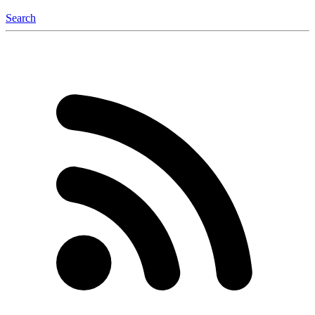
Search