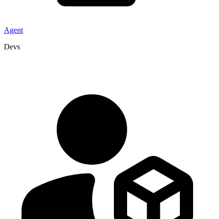
Agent
Devs