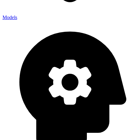
Models