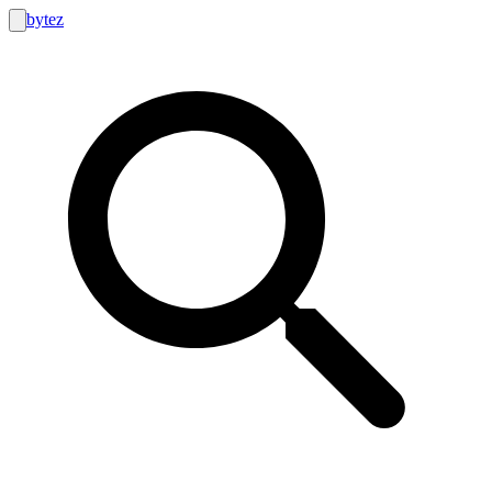
bytez