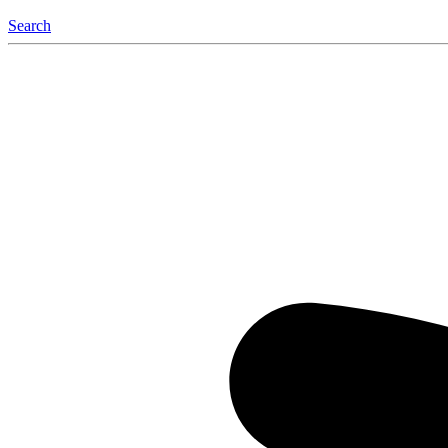
Search