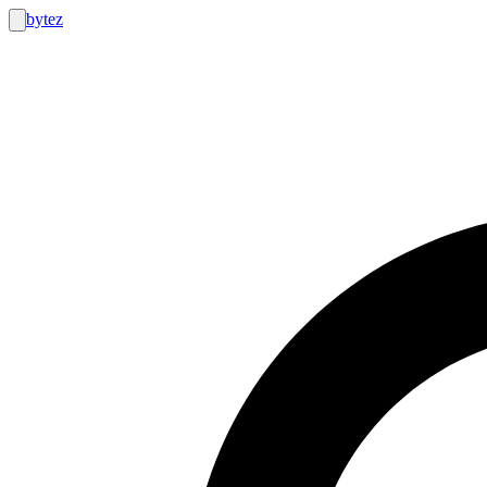
bytez