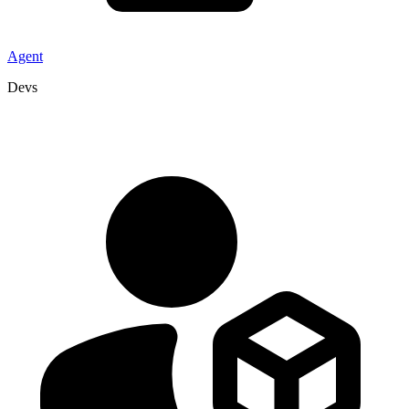
Agent
Devs