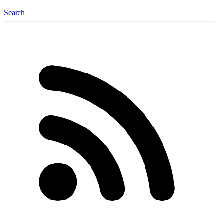
Search