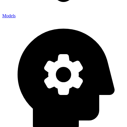
Models