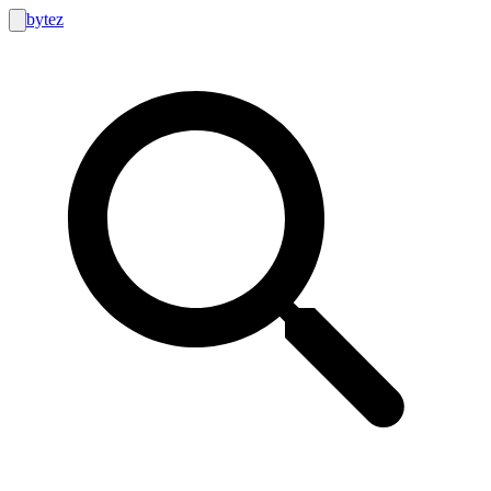
bytez